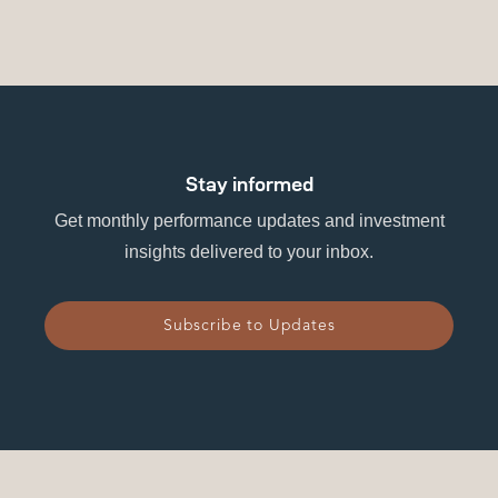
Stay informed
Get monthly performance updates and investment
insights delivered to your inbox.
Subscribe to Updates