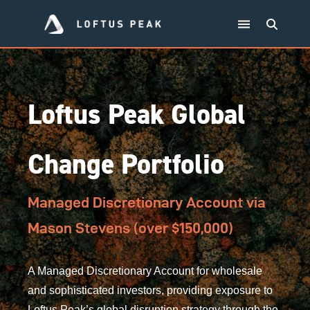
Loftus Peak Global
Change Portfolio
Managed Discretionary Account via
Mason Stevens (over $150,000)
A Managed Discretionary Account for wholesale
and sophisticated investors, providing exposure to
Loftus Peak’s global disruption strategy through the