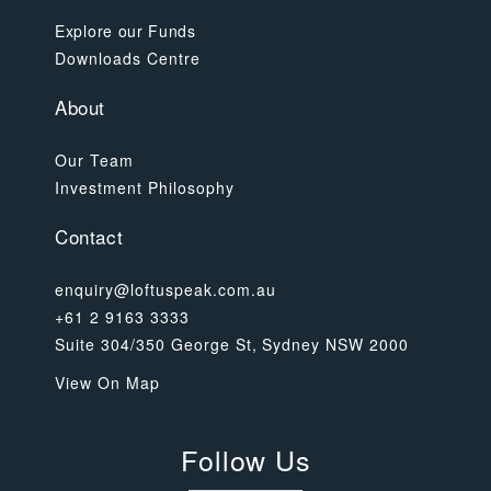
Explore our Funds
Downloads Centre
About
Our Team
Investment Philosophy
Contact
enquiry@loftuspeak.com.au
+61 2 9163 3333
Suite 304/350 George St, Sydney NSW 2000
View On Map
Follow Us