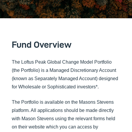
Fund Overview
The Loftus Peak Global Change Model Portfolio
(the Portfolio) is a Managed Discretionary Account
(known as Separately Managed Account) designed
for Wholesale or Sophisticated investors*.
The Portfolio is available on the Masons Stevens
platform. All applications should be made directly
with Mason Stevens using the relevant forms held
on their website which you can access by