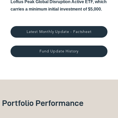
Loftus Peak Global Disruption Active ETF, which
carries a minimum initial investment of $5,000.
Latest Monthly Update - Factsheet
Fund Update History
Portfolio Performance