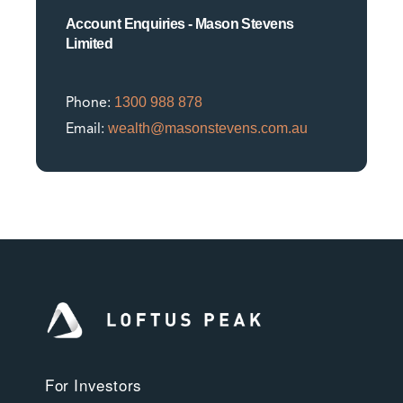
Account Enquiries - Mason Stevens
Limited
1300 988 878
Phone:
wealth@masonstevens.com.au
Email:
For Investors