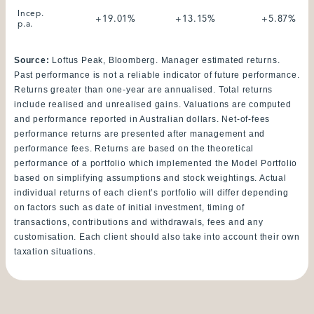
Incep.
+19.01%
+13.15%
+5.87%
p.a.
Source:
Loftus Peak, Bloomberg. Manager estimated returns.
Past performance is not a reliable indicator of future performance.
Returns greater than one-year are annualised. Total returns
include realised and unrealised gains. Valuations are computed
and performance reported in Australian dollars. Net-of-fees
performance returns are presented after management and
performance fees. Returns are based on the theoretical
performance of a portfolio which implemented the Model Portfolio
based on simplifying assumptions and stock weightings. Actual
individual returns of each client’s portfolio will differ depending
on factors such as date of initial investment, timing of
transactions, contributions and withdrawals, fees and any
customisation. Each client should also take into account their own
taxation situations.