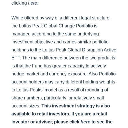
clicking
here
.
While offered by way of a different legal structure,
the Loftus Peak Global Change Portfolio is
managed according to the same underlying
investment objective and carries similar portfolio
holdings to the Loftus Peak Global Disruption Active
ETF. The main difference between the two products
is that the Fund has greater capacity to actively
hedge market and currency exposure. Also Portfolio
account holders may carry different holding weights
to Loftus Peaks' model as a result of rounding of
share numbers, particularly for relatively small
account sizes.
This investment strategy is also
available to retail investors. If you are a retail
investor or adviser, please click
here
to see the