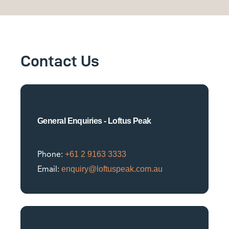
Contact Us
General Enquiries - Loftus Peak
+61 2 9163 3333
Phone:
enquiry@loftuspeak.com.au
Email: