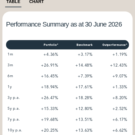
TABLE
CHART
Performance Summary as at 30 June 2026
Portfolio*
Benchmark
Outperformance*
1m
+4.36%
+3.17%
+1.19%
3m
+26.91%
+14.48%
+12.43%
6m
+16.45%
+7.39%
+9.07%
1y
+18.94%
+17.61%
+1.33%
3y p.a.
+26.47%
+18.28%
+8.20%
5y p.a.
+15.33%
+12.80%
+2.52%
7y p.a.
+19.68%
+13.51%
+6.17%
10y p.a.
+20.25%
+13.63%
+6.62%