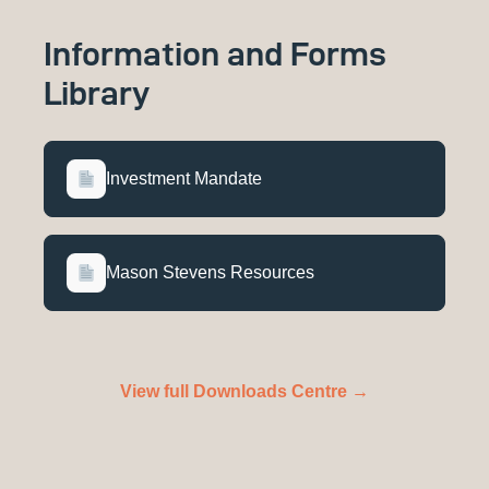
Information and Forms
Library
Investment Mandate
Mason Stevens Resources
View full Downloads Centre →