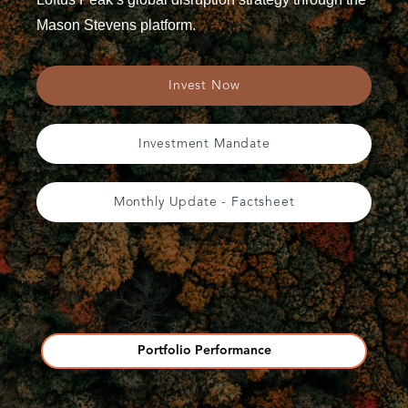
Mason Stevens platform.
Invest Now
Investment Mandate
Monthly Update - Factsheet
Portfolio Performance