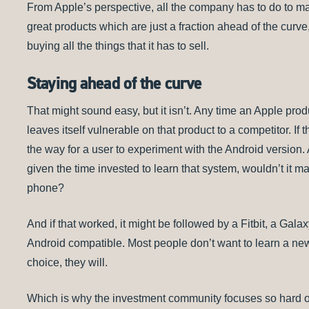
From Apple’s perspective, all the company has to do to mai
great products which are just a fraction ahead of the curv
buying all the things that it has to sell.
Staying ahead of the curve
That might sound easy, but it isn’t. Any time an Apple pro
leaves itself vulnerable on that product to a competitor. If 
the way for a user to experiment with the Android version
given the time invested to learn that system, wouldn’t it m
phone?
And if that worked, it might be followed by a Fitbit, a Gala
Android compatible. Most people don’t want to learn a new
choice, they will.
Which is why the investment community focuses so hard o