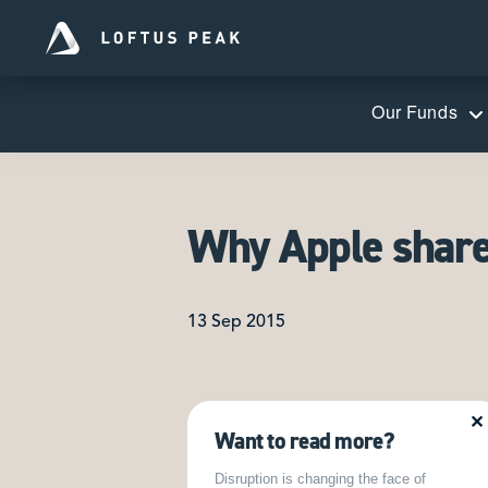
Our Funds
Why Apple shares
13 Sep 2015
✕
Want to read more?
Disruption is changing the face of