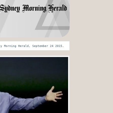
ey Morning Herald, September 24 2015