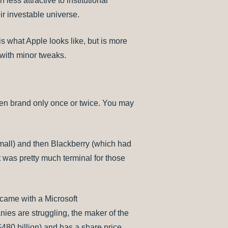
less attractive to institutional
ir investable universe.
s what Apple looks like, but is more
 with minor tweaks.
ven brand only once or twice. You may
mall) and then Blackberry (which had
t was pretty much terminal for those
came with a Microsoft
es are struggling, the maker of the
($480 billion) and has a share price