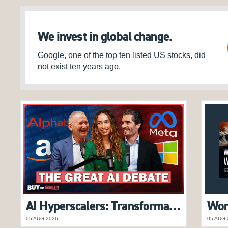
We invest in global change.
Google, one of the top ten listed US stocks, did
not exist ten years ago.
AI Hyperscalers: Transformational Opportunity or Overhyped Trend? | Alex Pollak features on Buy or Sell Podcast
05 AUG 2026
05 AUG 