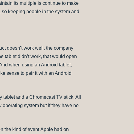
ntain its multiple is continue to make
e, so keeping people in the system and
duct doesn’t work well, the company
the tablet didn’t work, that would open
. And when using an Android tablet,
ake sense to pair it with an Android
xy tablet and a Chromecast TV stick. All
 operating system but if they have no
n the kind of event Apple had on