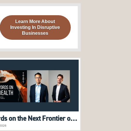
Learn More About
Investing In Disruptive
Businesses
Words on the Next Frontier of AI | Raymond Tong & Harry Morrow feature on Words on Wealth Podcast
2026