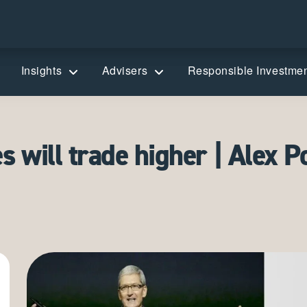
Insights
Advisers
Responsible Investme
 will trade higher | Alex P