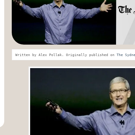
Written by Alex Pollak. Originally published on 
The Sydn