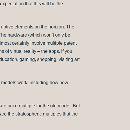
xpectation that this will be the
sruptive elements on the horizon. The
t. The hardware (which won’t only be
lmost certainly involve multiple patent
 of virtual reality – the apps, if you
 education, gaming, shopping, visiting art
ss models work, including how new
hare price multiple for the old model. But
re the stratospheric multiples that the