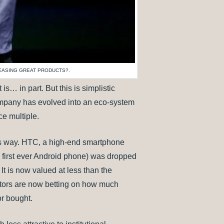
LEASING GREAT PRODUCTS?.
s… in part. But this is simplistic
company has evolved into an eco-system
e multiple.
its way. HTC, a high-end smartphone
first ever Android phone) was dropped
 is now valued at less than the
stors are now betting on how much
or bought.