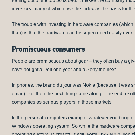
Falling out of the top 50 is bad. It makes the company much 
investors, many of which use the index as the basis for the
The trouble with investing in hardware companies (which i
than) is that the hardware can be superceded easily even
Promiscuous consumers
People are promiscuous about gear – they often buy a gi
have bought a Dell one year and a Sony the next.
In phones, the brand du jour was Nokia (because it was s
email). But then the next thing came along – the end resul
companies as serious players in those markets.
In the personal computers example, whatever you bought 
Windows operating system. So while the hardware compani
operating system, Microsoft, is still worth US$340 billion 