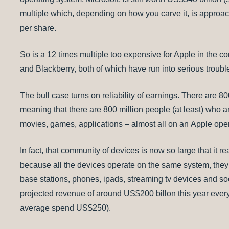
multiple which, depending on how you carve it, is approac
per share.
So is a 12 times multiple too expensive for Apple in the c
and Blackberry, both of which have run into serious troubl
The bull case turns on reliability of earnings. There are 8
meaning that there are 800 million people (at least) who 
movies, games, applications – almost all on an Apple ope
In fact, that community of devices is now so large that it r
because all the devices operate on the same system, they a
base stations, phones, ipads, streaming tv devices and soo
projected revenue of around US$200 billon this year every
average spend US$250).