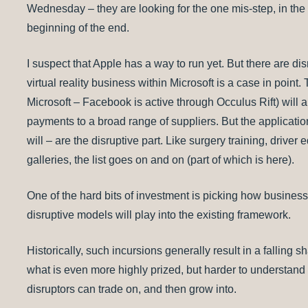
Wednesday – they are looking for the one mis-step, in the e
beginning of the end.
I suspect that Apple has a way to run yet. But there are di
virtual reality business within Microsoft is a case in poin
Microsoft – Facebook is active through Occulus Rift) will a
payments to a broad range of suppliers. But the applications
will – are the disruptive part. Like surgery training, driver
galleries, the list goes on and on (part of which is here).
One of the hard bits of investment is picking how busine
disruptive models will play into the existing framework.
Historically, such incursions generally result in a falling s
what is even more highly prized, but harder to understand a
disruptors can trade on, and then grow into.