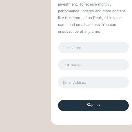
investment. To receive monthly
performance updates and more content
like this from Loftus Peak, fill in your
name and email address. You can
unsubscribe at any time.