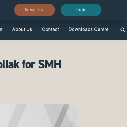
Subscribe
Subscribe
Login
Login
nt
About Us
Contact
Downloads Centre
ollak for SMH