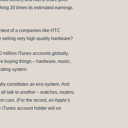
hing 20 times its estimated earnings
ontext of a companies like HTC
e selling very high quality hardware?
00 million iTunes accounts globally,
are buying things – hardware, music,
rating system.
eally constitutes an eco-system. And
ll talk to another – watches, routers,
n cars. (For the record, on Apple’s
 iTunes account holder will on