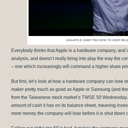
CAN APPLE CHIEF TIM COOK TO KEEP RE
Everybody thinks that Apple is a hardware company, and it i
analysis, and doesn’t really bring into play the way the 
– one which increasingly will command a higher share pric
But first, let’s look at how a hardware company can lose 
maker pretty much as good as Apple or Samsung (and the 
from the Taiwanese stock market’s TWSE 50 Wednesday. It
amount of cash it has on its balance sheet, meaning inve
more money the company will lose before it is shut down 