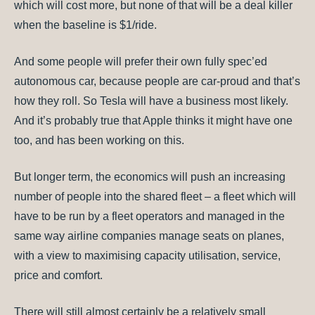
which will cost more, but none of that will be a deal killer
when the baseline is $1/ride.
And some people will prefer their own fully spec’ed
autonomous car, because people are car-proud and that’s
how they roll. So Tesla will have a business most likely.
And it’s probably true that Apple thinks it might have one
too, and has been working on this.
But longer term, the economics will push an increasing
number of people into the shared fleet – a fleet which will
have to be run by a fleet operators and managed in the
same way airline companies manage seats on planes,
with a view to maximising capacity utilisation, service,
price and comfort.
There will still almost certainly be a relatively small