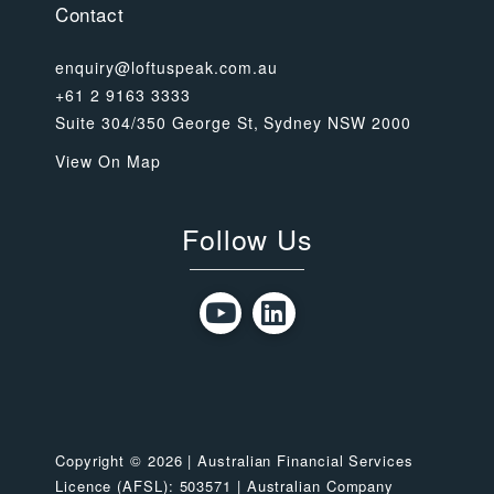
Contact
enquiry@loftuspeak.com.au
+61 2 9163 3333
Suite 304/350 George St, Sydney NSW 2000
View On Map
Follow Us
Copyright © 2026 | Australian Financial Services
Licence (AFSL): 503571 | Australian Company