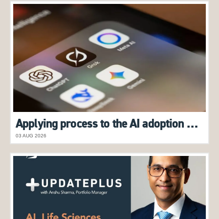
Applying process to the AI adoption boom
03 AUG 2026