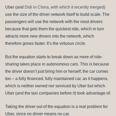
Uber (and
Didi in China, with which it recently merged
)
use the size of the driver network itself to build scale. The
passengers will use the network with the most drivers
because that gets them the quickest ride, which in turn
attracts more new drivers into the network, which
therefore grows faster. It’s the virtuous circle.
But the equation starts to break down as more of ride-
sharing takes place in autonomous cars. This is because
the driver doesn’t just bring him or herself; the car comes
too – a fully financed, fully maintained car, as it happens,
which is neither owned nor serviced by Uber but which
Uber (and the taxi companies before it) took advantage of.
Taking the driver out of the equation is a real problem for
Uber, since no driver means no car.