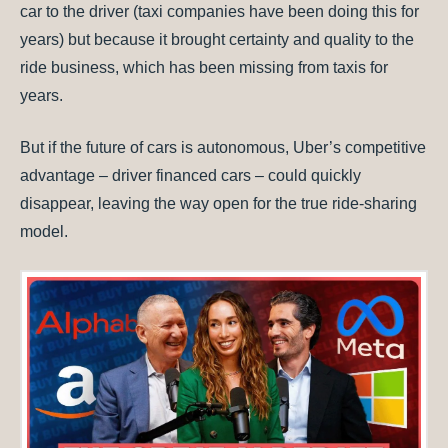
car to the driver (taxi companies have been doing this for
years) but because it brought certainty and quality to the
ride business, which has been missing from taxis for
years.
But if the future of cars is autonomous, Uber’s competitive
advantage – driver financed cars – could quickly
disappear, leaving the way open for the true ride-sharing
model.