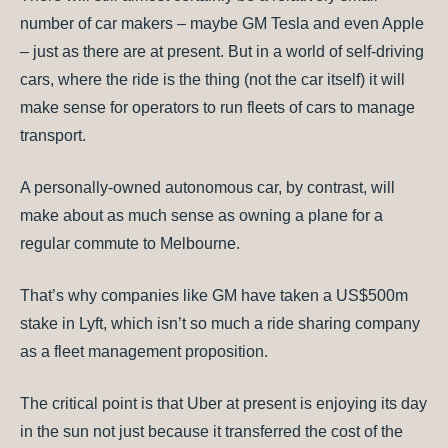
number of car makers – maybe GM Tesla and even Apple
– just as there are at present. But in a world of self-driving
cars, where the ride is the thing (not the car itself) it will
make sense for operators to run fleets of cars to manage
transport.
A personally-owned autonomous car, by contrast, will
make about as much sense as owning a plane for a
regular commute to Melbourne.
That’s why companies like GM have taken a US$500m
stake in Lyft, which isn’t so much a ride sharing company
as a fleet management proposition.
The critical point is that Uber at present is enjoying its day
in the sun not just because it transferred the cost of the