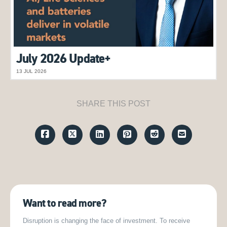
July 2026 Update+
13 JUL 2026
SHARE THIS POST
Want to read more?
Disruption is changing the face of investment. To receive