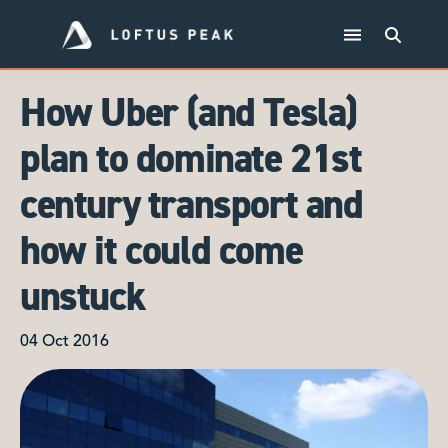
How Uber (and Tesla)
plan to dominate 21st
century transport and
how it could come
unstuck
04 Oct 2016