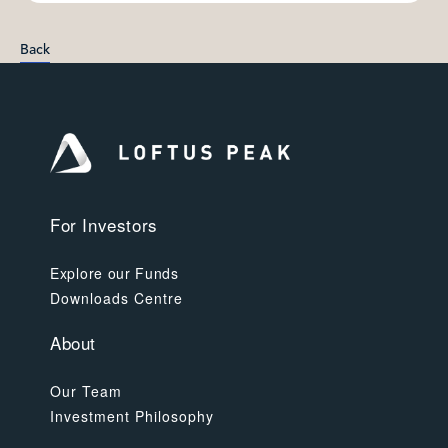
Back
For Investors
Explore our Funds
Downloads Centre
About
Our Team
Investment Philosophy