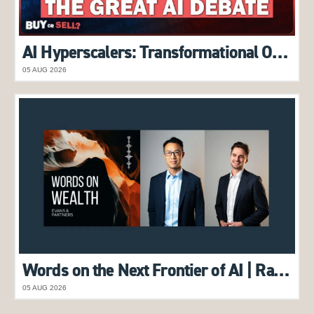
AI Hyperscalers: Transformational Opportunity or Overhyped Trend? | Alex Pollak features on Buy or Sell Podcast
05 AUG 2026
Words on the Next Frontier of AI | Raymond Tong & Harry Morrow feature on Words on Wealth Podcast
05 AUG 2026