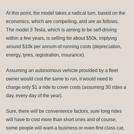
At this point, the model takes a radical turn, based on the
economics, which are compelling, and are as follows.
The model 3 Tesla, which is aiming to be self-driving
within a few years, is selling for about $50k, implying
around $10k per annum of running costs (depreciation,
energy, tyres, registration, insurance).
Assuming an autonomous vehicle provided by a fleet
owner would cost the same to run, it would need to
charge only $1 a ride to cover costs (assuming 30 rides a
day, every day of the year).
Sure, there will be convenience factors, sure long rides
will have to cost more than short ones and of course,
some people will want a business or even first class car,