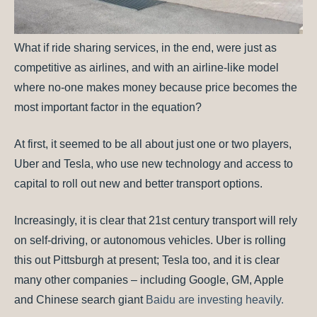
What if ride sharing services, in the end, were just as
competitive as airlines, and with an airline-like model
where no-one makes money because price becomes the
most important factor in the equation?
At first, it seemed to be all about just one or two players,
Uber and Tesla, who use new technology and access to
capital to roll out new and better transport options.
Increasingly, it is clear that 21st century transport will rely
on self-driving, or autonomous vehicles. Uber is rolling
this out Pittsburgh at present; Tesla too, and it is clear
many other companies – including Google, GM, Apple
and Chinese search giant
Baidu are investing heavily.