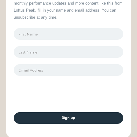
monthly performance updates and more content like this from
Loftus Peak, fill in your name and email address. You can
unsubscribe at any time.