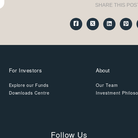
SHARE THIS POS
For Investors
About
Explore our Funds
Our Team
Downloads Centre
Investment Philos
Follow Us