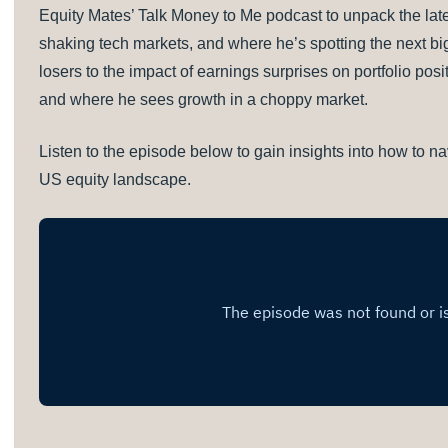
Equity Mates’ Talk Money to Me podcast to unpack the lates
shaking tech markets, and where he’s spotting the next bi
losers to the impact of earnings surprises on portfolio posi
and where he sees growth in a choppy market.
Listen to the episode below to gain insights into how to nav
US equity landscape.