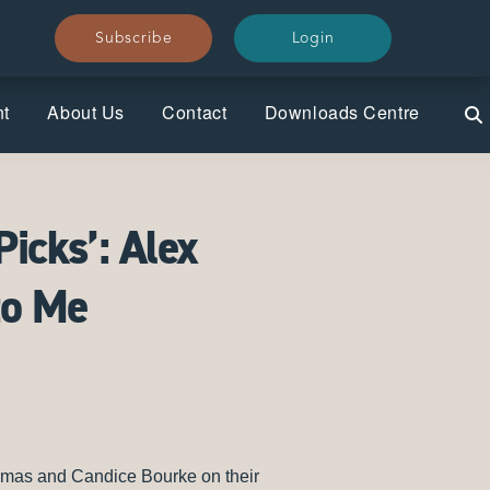
Subscribe
Subscribe
Login
Login
nt
About Us
Contact
Downloads Centre
Picks’: Alex
to Me
homas and Candice Bourke on their