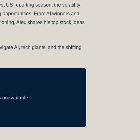
t US reporting season, the volatility
g opportunities. From AI winners and
tioning, Alex shares his top stock ideas
igate AI, tech giants, and the shifting