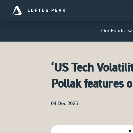
Our Funds
‘US Tech Volatili
Pollak features 
04 Dec 2025
✕