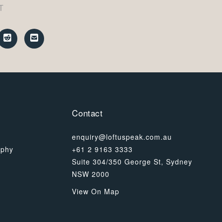
T
Contact
enquiry@loftuspeak.com.au
ophy
+61 2 9163 3333
Suite 304/350 George St, Sydney
NSW 2000
View On Map