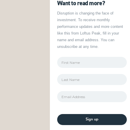
Want to read more?
Disruption is changing the face of
investment. To receive monthly
performance updates and more content
like this from Loftus Peak, fill in your
name and email address. You can
unsubscribe at any time.