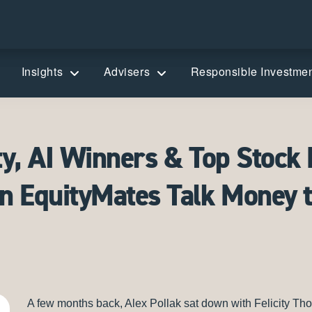
Insights
Advisers
Responsible Investme
ty, AI Winners & Top Stock 
on EquityMates Talk Money 
A few months back, Alex Pollak sat down with Felicity T