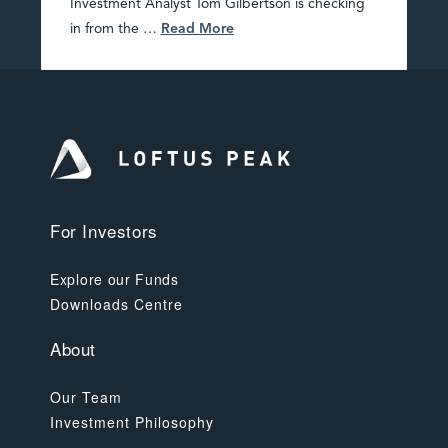
Investment Analyst Tom Gilbertson is checking
in from the …
Read More
For Investors
Explore our Funds
Downloads Centre
About
Our Team
Investment Philosophy