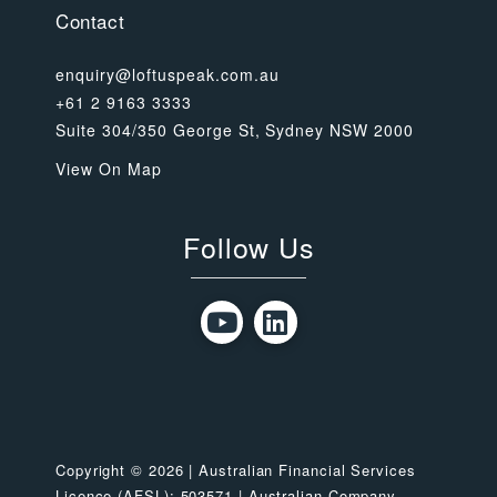
Contact
enquiry@loftuspeak.com.au
+61 2 9163 3333
Suite 304/350 George St, Sydney NSW 2000
View On Map
Follow Us
Copyright © 2026 | Australian Financial Services
Licence (AFSL): 503571 | Australian Company