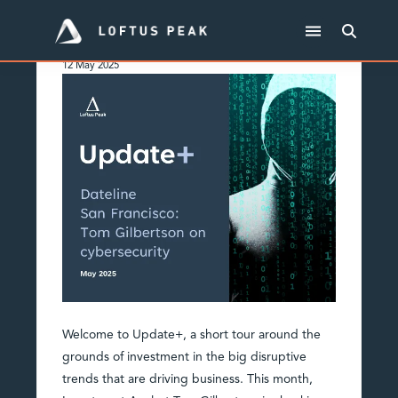
May 2025 Update+
12 May 2025
Welcome to Update+, a short tour around the
grounds of investment in the big disruptive
trends that are driving business. This month,