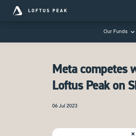
Our Funds
Meta competes wi
Loftus Peak on 
06 Jul 2023
✕