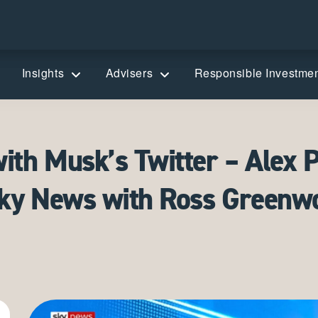
Insights
Advisers
Responsible Investme
th Musk’s Twitter – Alex P
Sky News with Ross Greenw