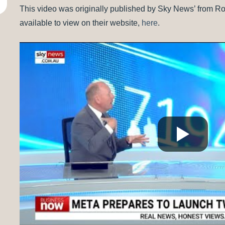
This video was originally published by Sky News’ from 
available to view on their website,
here
.