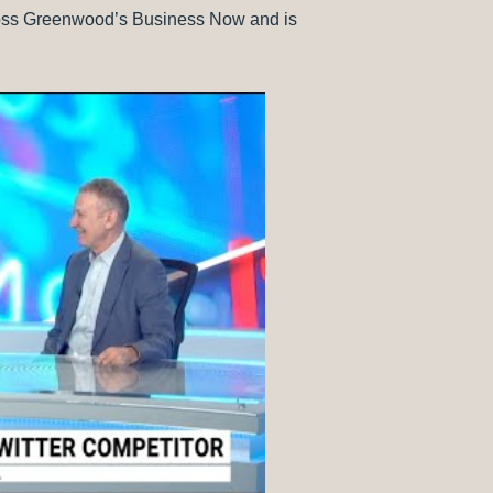
Ross Greenwood’s Business Now and is