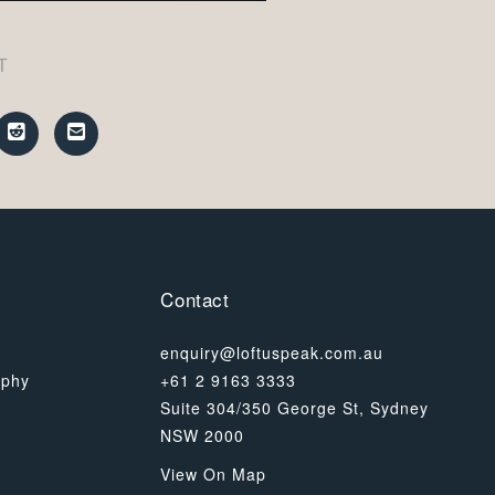
T
Contact
enquiry@loftuspeak.com.au
ophy
+61 2 9163 3333
Suite 304/350 George St, Sydney
NSW 2000
View On Map