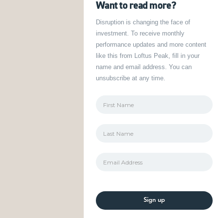
Want to read more?
Disruption is changing the face of
investment. To receive monthly
performance updates and more content
like this from Loftus Peak, fill in your
name and email address. You can
unsubscribe at any time.