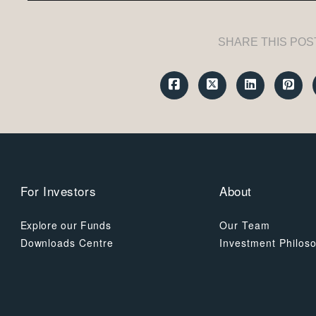
SHARE THIS POS
For Investors
About
Explore our Funds
Our Team
Downloads Centre
Investment Philos