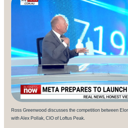
Ross Greenwood discusses the competition between Elon 
with Alex Pollak, CIO of Loftus Peak.