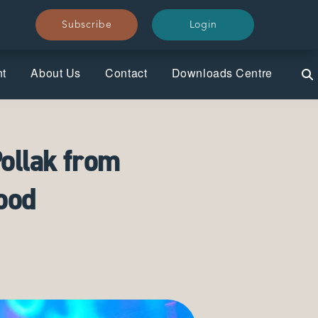
Subscribe
Subscribe
Login
Login
nt
About Us
Contact
Downloads Centre
ollak from
ood