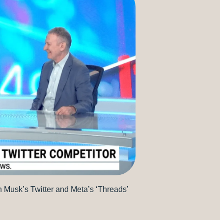
Musk’s Twitter and Meta’s ‘Threads’