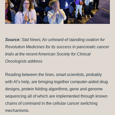
Source:
Stat News; An unheard-of standing ovation for
Revolution Medicines for its success in pancreatic cancer
trials at the recent American Society for Clinical
Oncologists address
Reading between the lines, smart scientists, probably
with AI’s help, are bringing together computer-aided drug
designs, protein folding algorithms, gene and genome
sequencing all of which are implemented through known
chains of command in the cellular cancer switching
mechanisms.