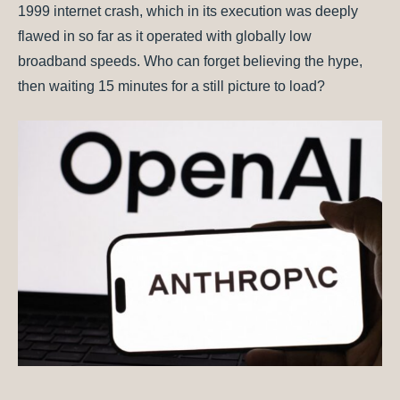
1999 internet crash, which in its execution was deeply
flawed in so far as it operated with globally low
broadband speeds. Who can forget believing the hype,
then waiting 15 minutes for a still picture to load?