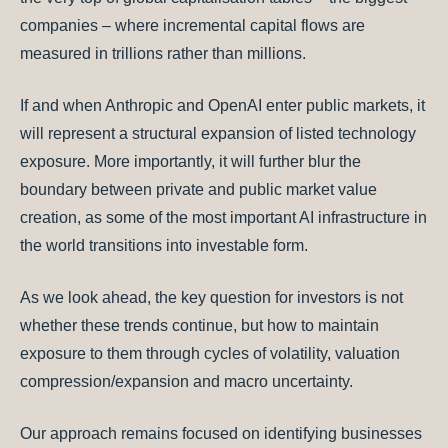
companies – where incremental capital flows are
measured in trillions rather than millions.
If and when Anthropic and OpenAI enter public markets, it
will represent a structural expansion of listed technology
exposure. More importantly, it will further blur the
boundary between private and public market value
creation, as some of the most important AI infrastructure in
the world transitions into investable form.
As we look ahead, the key question for investors is not
whether these trends continue, but how to maintain
exposure to them through cycles of volatility, valuation
compression/expansion and macro uncertainty.
Our approach remains focused on identifying businesses