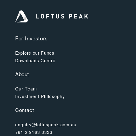
For Investors
Explore our Funds
Downloads Centre
About
Our Team
Investment Philosophy
Contact
enquiry@loftuspeak.com.au
+61 2 9163 3333