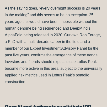
As the saying goes, “every overnight success is 20 years
in the making” and this seems to be no exception. 25
years ago this would have been impossible without the
human genome being sequenced and DeepMind’s
AlphaFold being released in 2020. Our own Rob Forage,
a PhD with a multi-decade career in the field and a
member of our Expert Investment Advisory Panel for the
past five years, confirms the emergence of these trends.
Investors and friends should expect to see Loftus Peak
become more active in this area, subject to the universally
applied risk metrics used in Loftus Peak’s portfolio
construction.