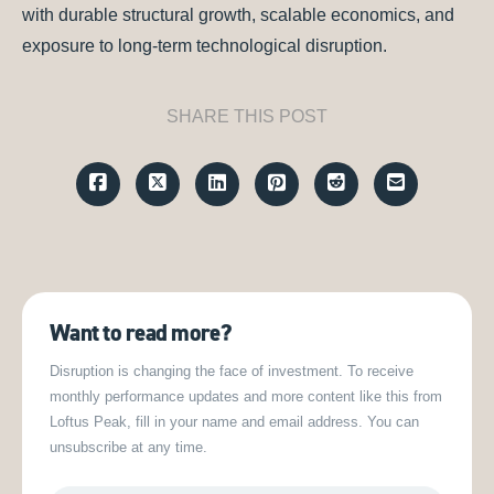
with durable structural growth, scalable economics, and
exposure to long-term technological disruption.
SHARE THIS POST
Want to read more?
Disruption is changing the face of investment. To receive
monthly performance updates and more content like this from
Loftus Peak, fill in your name and email address. You can
unsubscribe at any time.