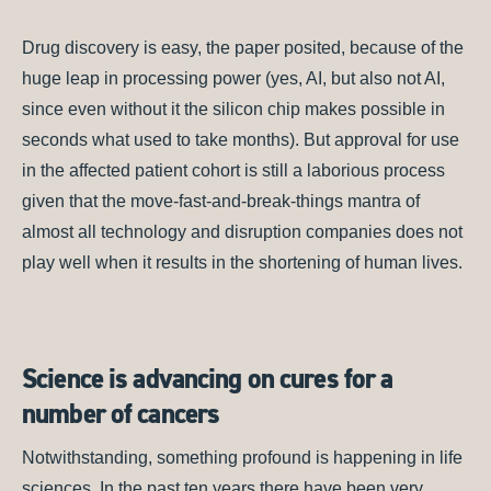
Drug discovery is easy, the paper posited, because of the
huge leap in processing power (yes, AI, but also not AI,
since even without it the silicon chip makes possible in
seconds what used to take months). But approval for use
in the affected patient cohort is still a laborious process
given that the move-fast-and-break-things mantra of
almost all technology and disruption companies does not
play well when it results in the shortening of human lives.
Science is advancing on cures for a
number of cancers
Notwithstanding, something profound is happening in life
sciences. In the past ten years there have been very