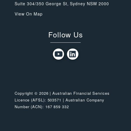
Suite 304/350 George St, Sydney NSW 2000
View On Map
Follow Us
Copyright © 2026 | Australian Financial Services
Licence (AFSL): 503571 | Australian Company
Number (ACN): 167 859 332