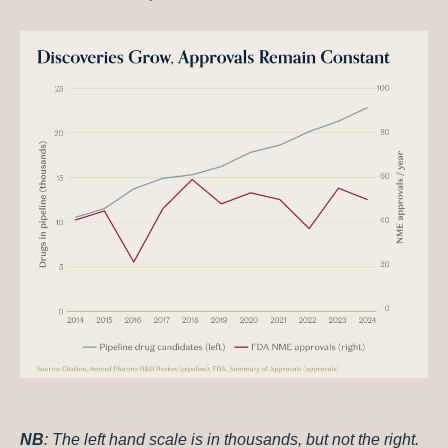
NB
: The left hand scale is in thousands, but not the right.