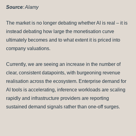
Source
: Alamy
The market is no longer debating whether AI is real – it is
instead debating how large the monetisation curve
ultimately becomes and to what extent it is priced into
company valuations.
Currently, we are seeing an increase in the number of
clear, consistent datapoints, with burgeoning revenue
realisation across the ecosystem. Enterprise demand for
AI tools is accelerating, inference workloads are scaling
rapidly and infrastructure providers are reporting
sustained demand signals rather than one-off surges.