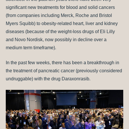
significant new treatments for blood and solid cancers
(from companies including Merck, Roche and Bristol
Myers Squibb) to obesity-related heart, liver and kidney
diseases (because of the weight-loss drugs of Eli Lilly
and Novo Nordisk, now possibly in decline over a
medium term timeframe).
In the past few weeks, there has been a breakthrough in
the treatment of pancreatic cancer (previously considered
undruggable) with the drug Daraxonrasib.