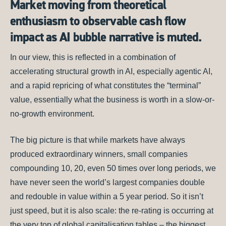
Market moving from theoretical
enthusiasm to observable cash flow
impact as AI bubble narrative is muted.
In our view, this is reflected in a combination of
accelerating structural growth in AI, especially agentic AI,
and a rapid repricing of what constitutes the “terminal”
value, essentially what the business is worth in a slow-or-
no-growth environment.
The big picture is that while markets have always
produced extraordinary winners, small companies
compounding 10, 20, even 50 times over long periods, we
have never seen the world’s largest companies double
and redouble in value within a 5 year period. So it isn’t
just speed, but it is also scale: the re-rating is occurring at
the very top of global capitalisation tables – the biggest