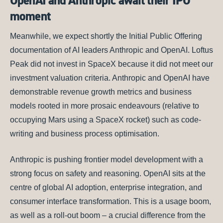
OpenAI and Anthropic await their IPO
moment
Meanwhile, we expect shortly the Initial Public Offering
documentation of AI leaders Anthropic and OpenAI. Loftus
Peak did not invest in SpaceX because it did not meet our
investment valuation criteria. Anthropic and OpenAI have
demonstrable revenue growth metrics and business
models rooted in more prosaic endeavours (relative to
occupying Mars using a SpaceX rocket) such as code-
writing and business process optimisation.
Anthropic is pushing frontier model development with a
strong focus on safety and reasoning. OpenAI sits at the
centre of global AI adoption, enterprise integration, and
consumer interface transformation. This is a usage boom,
as well as a roll-out boom – a crucial difference from the