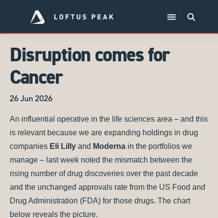
Disruption comes for
Cancer
26 Jun 2026
An influential operative in the life sciences area – and this
is relevant because we are expanding holdings in drug
companies
Eli Lilly
and
Moderna
in the portfolios we
manage – last week noted the mismatch between the
rising number of drug discoveries over the past decade
and the unchanged approvals rate from the US Food and
Drug Administration (FDA) for those drugs. The chart
below reveals the picture.