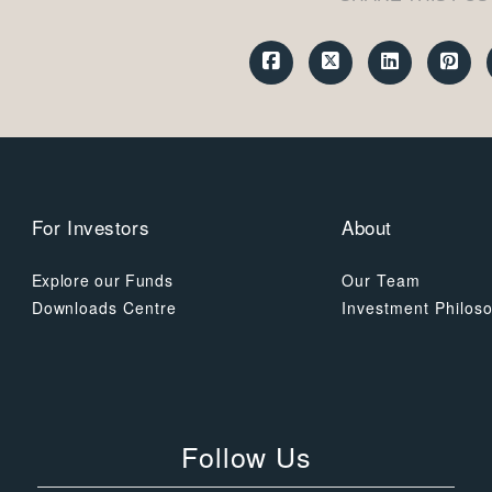
For Investors
About
Explore our Funds
Our Team
Downloads Centre
Investment Philos
Follow Us