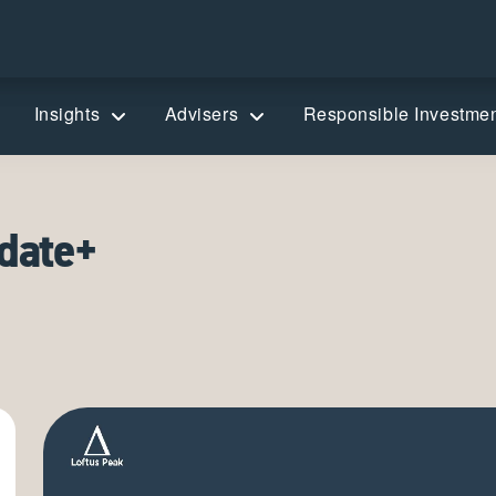
Insights
Advisers
Responsible Investme
date+