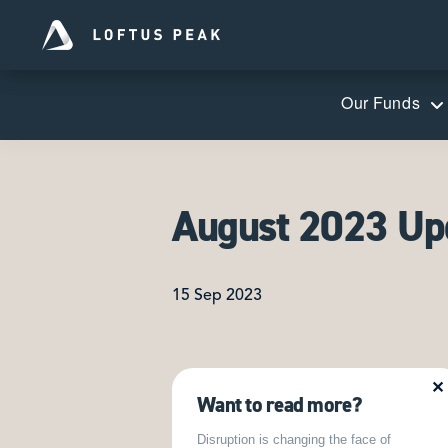
Our Funds
August 2023 Up
15 Sep 2023
✕
Want to read more?
Disruption is changing the face of