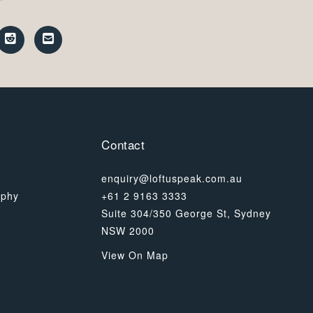
Contact
enquiry@loftuspeak.com.au
ophy
+61 2 9163 3333
Suite 304/350 George St, Sydney
NSW 2000
View On Map