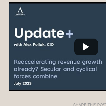
SHARE THIS POS