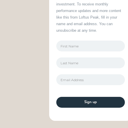
investment. To receive monthly
performance updates and more content
like this from Loftus Peak, fill in your
name and email address. You can
unsubscribe at any time.