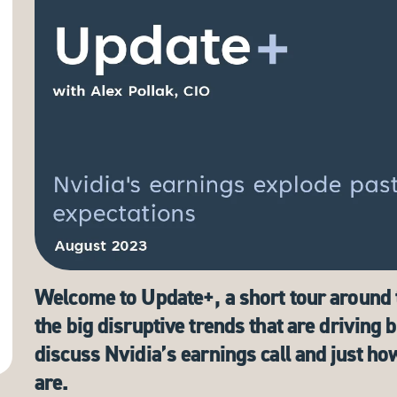
Welcome to Update+, a short tour around 
the big disruptive trends that are driving
discuss Nvidia’s earnings call and just ho
are.