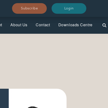
Subscribe
Subscribe
Login
Login
nt
About Us
Contact
Downloads Centre