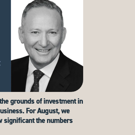
the grounds of investment in
 business. For August, we
w significant the numbers