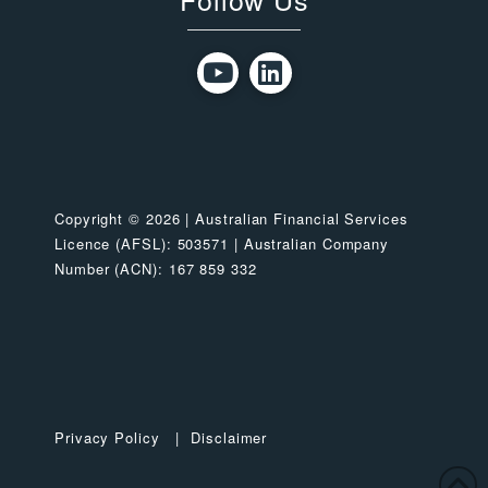
Copyright © 2026 | Australian Financial Services
Licence (AFSL): 503571 | Australian Company
Number (ACN): 167 859 332
Privacy Policy
|
Disclaimer