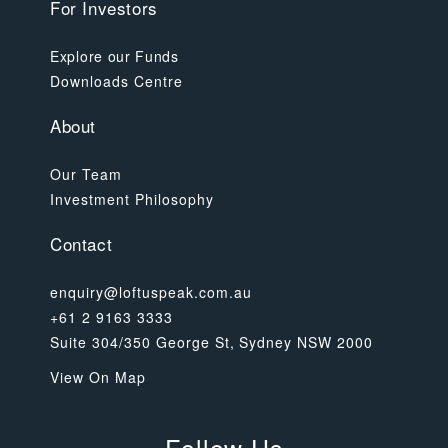
For Investors
Explore our Funds
Downloads Centre
About
Our Team
Investment Philosophy
Contact
enquiry@loftuspeak.com.au
+61 2 9163 3333
Suite 304/350 George St, Sydney NSW 2000
View On Map
Follow Us