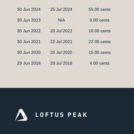
30 Jun 2024
25 Jul 2024
55.00 cents
30 Jun 2023
N/A
0.00 cents
30 Jun 2022
20 Jul 2022
10.00 cents
30 Jun 2021
22 Jul 2021
22.00 cents
30 Jun 2020
20 Jul 2020
15.00 cents
29 Jun 2018
20 Jul 2018
4.00 cents