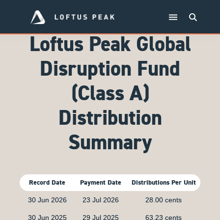
Loftus Peak Global
Disruption Fund
(Class A)
Distribution
Summary
Record Date
Payment Date
Distributions Per Unit
30 Jun 2026
23 Jul 2026
28.00 cents
30 Jun 2025
29 Jul 2025
63.23 cents