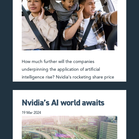
How much further will the companies
underpinning the application of artificial
intelligence rise? Nvidia‘s rocketing share price
has a sound basis – the company more than
doubled sales to US$61b in …
Read More
Nvidia’s AI world awaits
19 Mar 2024