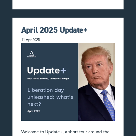
April 2025 Update+
11 Apr 2025
Welcome to Update+, a short tour around the