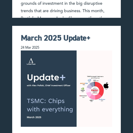
grounds of investment in the big disruptive
trends that are driving business. This month,
Portfolio Manager Anshu Sharma outlines the
playbook for when …
Read More
March 2025 Update+
24 Mar 2025