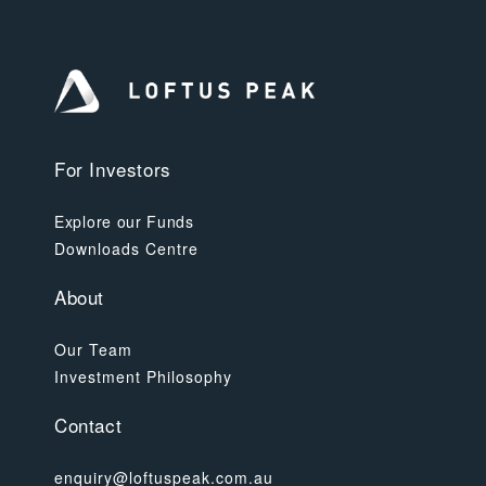
For Investors
Explore our Funds
Downloads Centre
About
Our Team
Investment Philosophy
Contact
enquiry@loftuspeak.com.au