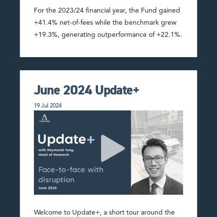
For the 2023/24 financial year, the Fund gained
+41.4% net-of-fees while the benchmark grew
+19.3%, generating outperformance of +22.1%.
June 2024 Update+
19 Jul 2024
Welcome to Update+, a short tour around the