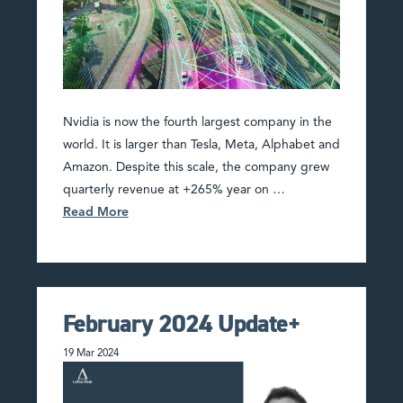
Nvidia is now the fourth largest company in the
world. It is larger than Tesla, Meta, Alphabet and
Amazon. Despite this scale, the company grew
quarterly revenue at +265% year on …
Read More
February 2024 Update+
19 Mar 2024