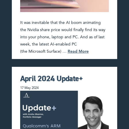
It was inevitable that the AI boom animating
the Nvidia share price would finally find its way
into your phone, laptop and PC. And as of last
week, the latest AI-enabled PC
(the Microsoft Surface) …
Read More
April 2024 Update+
17 May 2024