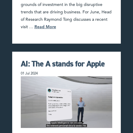
grounds of investment in the big disruptive
trends that are driving business. For June, Head
of Research Raymond Tong discusses a recent
visit …
Read More
AI: The A stands for Apple
01 Jul 2024