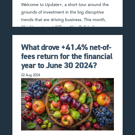
Welcome to Update+, a short tour around the
grounds of investment in the big disruptive
trends that are driving business. This month,
Chief Investment Officer Alex Pollak discusses
the Artificial Intelligence …
Read More
What drove +41.4% net-of-
fees return for the financial
year to June 30 2024?
02 Aug 2024