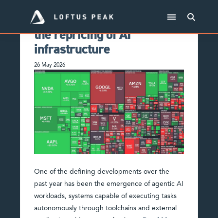
From HALO to hyperscale:
the repricing of AI
infrastructure
26 May 2026
One of the defining developments over the
past year has been the emergence of agentic AI
workloads, systems capable of executing tasks
autonomously through toolchains and external