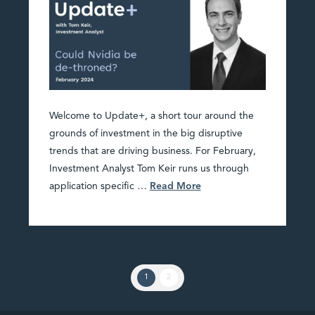
Welcome to Update+, a short tour around the
grounds of investment in the big disruptive
trends that are driving business. For February,
Investment Analyst Tom Keir runs us through
application specific …
Read More
1
2