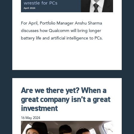
For April, Portfolio Manager Anshu Sharma
discusses how Qualcomm will bring longer
battery life and artificial intelligence to PCs.
Are we there yet? When a
great company isn’t a great
investment
16 May 2024