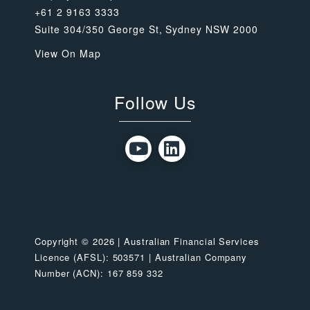
+61 2 9163 3333
Suite 304/350 George St, Sydney NSW 2000
View On Map
Follow Us
Copyright © 2026 | Australian Financial Services
Licence (AFSL): 503571 | Australian Company
Number (ACN): 167 859 332