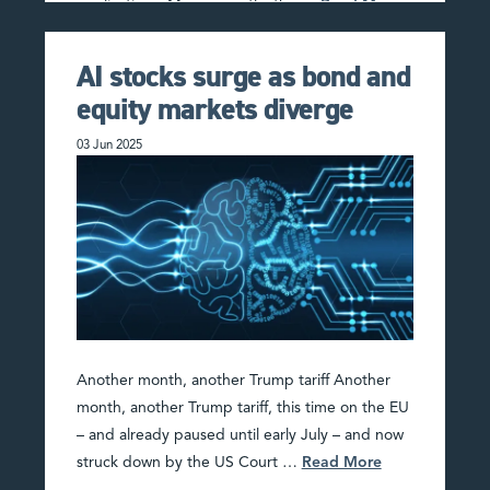
applications. More recently, the …
Read More
AI stocks surge as bond and
equity markets diverge
03 Jun 2025
Another month, another Trump tariff Another
month, another Trump tariff, this time on the EU
– and already paused until early July – and now
struck down by the US Court …
Read More