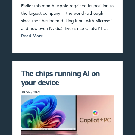
Earlier this month, Apple regained its position as
the largest company in the world (although
since then has been duking it out with Microsoft
and now even Nvidia). Ever since ChatGPT …
Read More
The chips running AI on
your device
30 May 2024